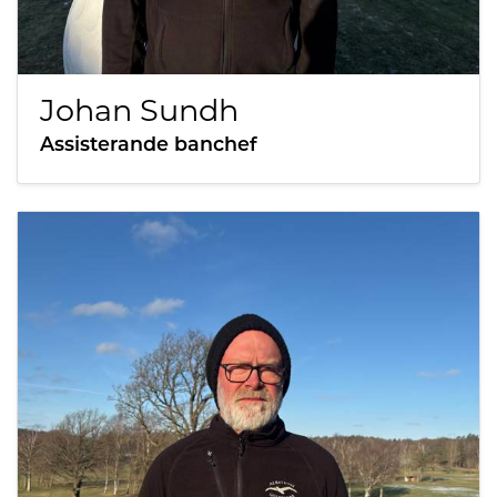
Johan Sundh
Assisterande banchef