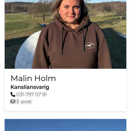
Malin Holm
Kansliansvarig
031-797 07 91
E-post