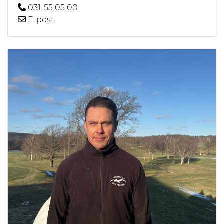
031-55 05 00
E-post