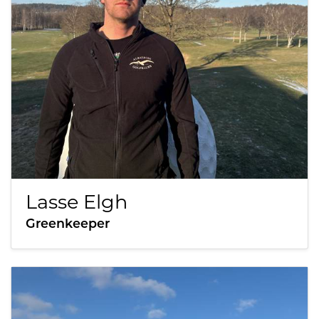
Lasse Elgh
Greenkeeper