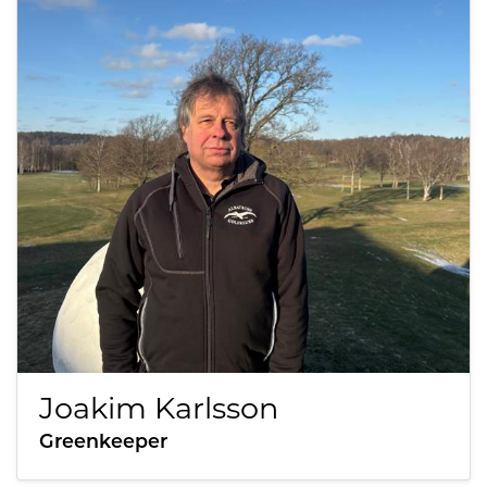
Joakim Karlsson
Greenkeeper