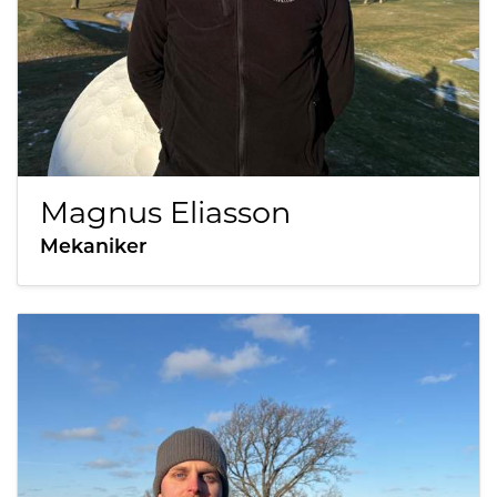
Magnus Eliasson
Mekaniker