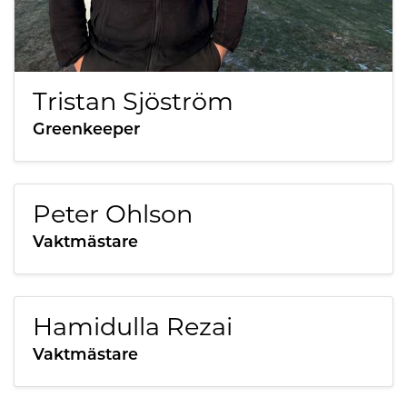
Tristan Sjöström
Greenkeeper
Peter Ohlson
Vaktmästare
Hamidulla Rezai
Vaktmästare