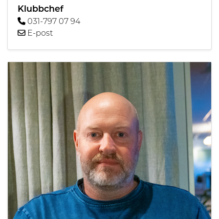
Klubbchef
031-797 07 94
E-post