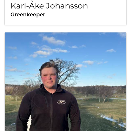
Karl-Åke Johansson
Greenkeeper