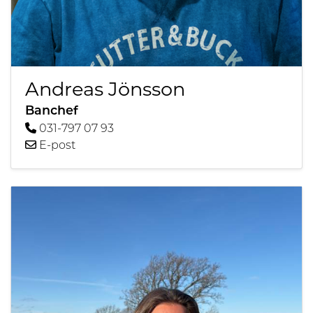
Andreas Jönsson
Banchef
031-797 07 93
E-post