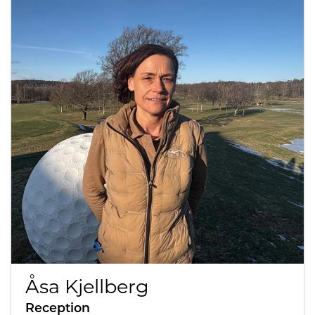
Åsa Kjellberg
Reception