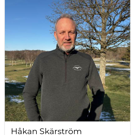
Håkan Skärström