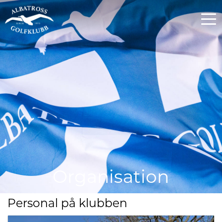
Organisation
Personal på klubben