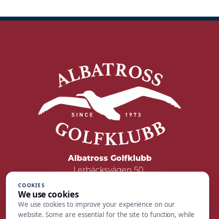
Albatross Golfklubb
Lerbäcksvägen 50
422 50 Hisings Backa
COOKIES
We use cookies
Tel: 031 - 55 05 00
We use cookies to improve your experience on our
Mail:
reception@albatrossgolf.se
website. Some are essential for the site to function, while