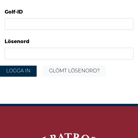
Golf-ID
Lösenord
LOGGA IN
GLÖMT LÖSENORD?