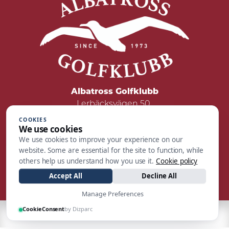
Albatross Golfklubb
Lerbäcksvägen 50
422 50 Hisings Backa
COOKIES
We use cookies
Tel: 031 - 55 05 00
We use cookies to improve your experience on our
Mail:
reception@albatrossgolf.se
website. Some are essential for the site to function, while
others help us understand how you use it.
Cookie policy
Accept All
Decline All
Manage Preferences
CookieConsent
by Dizparc
| Made by