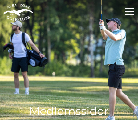
Medlemssidor