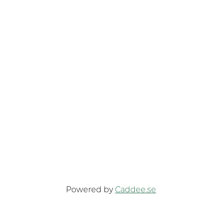
Powered by
Caddee.se