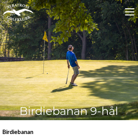
Birdiebanan 9-hål