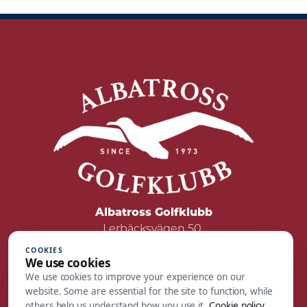
Albatross Golfklubb
Lerbäcksvägen 50
422 50 Hisings Backa
COOKIES
We use cookies
Tel: 031 - 55 05 00
We use cookies to improve your experience on our
Mail:
reception@albatrossgolf.se
website. Some are essential for the site to function, while
others help us understand how you use it.
Cookie policy