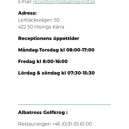
Email:
reception@albatrossgolf.se
Adress:
Lerbäcksvägen 50
422 50 Hisings Kärra
Receptionens öppettider
Måndag-Torsdag kl 08:00-17:00
Fredag kl 8:00-16:00
Lördag & söndag kl 07:30-15:30
Albatross Golfkrog :
Restaurangen +46 (0)31-55 61 00