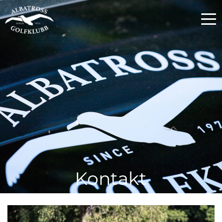
Kontakt