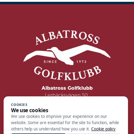
Albatross Golfklubb
Lerbäcksvägen 50
422 50 Hisings Backa
COOKIES
We use cookies
Tel: 031 - 55 05 00
We use cookies to improve your experience on our
Mail:
reception@albatrossgolf.se
website. Some are essential for the site to function, while
others help us understand how you use it.
Cookie policy