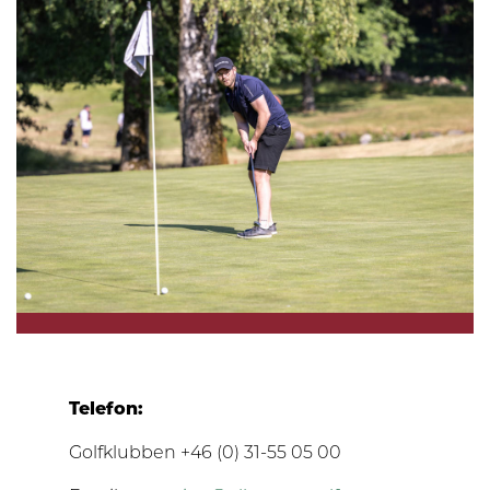
Telefon:
Golfklubben +46 (0) 31-55 05 00