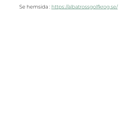
Se hemsida :
https://albatrossgolfkrog.se/